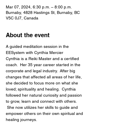
Mar 07, 2024, 6:30 p.m. – 8:00 p.m.
Burnaby, 4828 Hastings St, Burnaby, BC
V5C 0J7, Canada
About the event
A guided meditation session in the 
EESystem with Cynthia Mercier
Cynthia is a Reiki Master and a certified 
coach.  Her 35 year career started in the 
corporate and legal industry.  After big 
changes that affected all areas of her life, 
she decided to focus more on what she 
loved; spirituality and healing.  Cynthia 
followed her natural curiosity and passion 
to grow, learn and connect with others. 
 She now utilizes her skills to guide and 
empower others on their own spiritual and 
healing journeys.