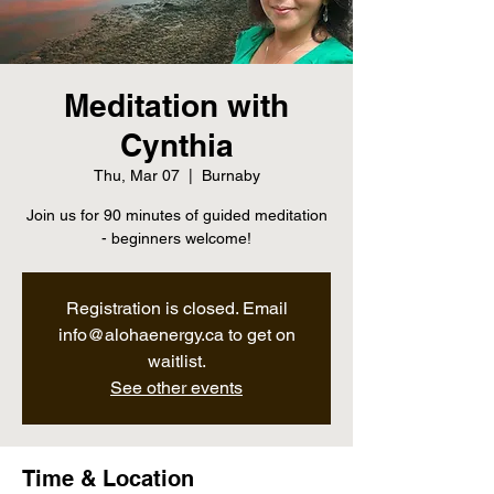
Meditation with
Cynthia
Thu, Mar 07
  |  
Burnaby
Join us for 90 minutes of guided meditation
- beginners welcome!
Registration is closed. Email
info@alohaenergy.ca to get on
waitlist.
See other events
Time & Location