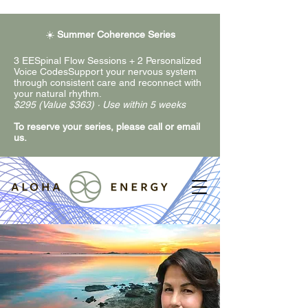
☀️
Summer Coherence Series
3 EESpinal Flow Sessions + 2 Personalized
Voice CodesSupport your nervous system
through consistent care and reconnect with
your natural rhythm.
$295 (Value $363) · Use within 5 weeks
To reserve your series, please call or email
us.