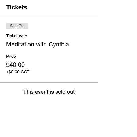
Tickets
Sold Out
Ticket type
Meditation with Cynthia
Price
$40.00
+$2.00 GST
This event is sold out