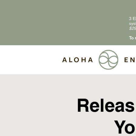
3 E
sys
$29
To 
Releas
Yo