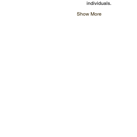
individuals.
Show More