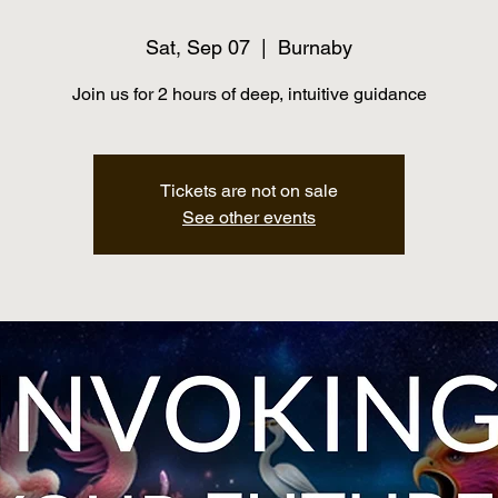
Sat, Sep 07
  |  
Burnaby
Join us for 2 hours of deep, intuitive guidance
Tickets are not on sale
See other events