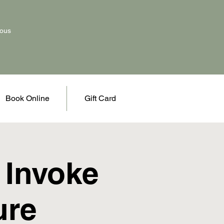
vous
Book Online
Gift Card
 Invoke
ure