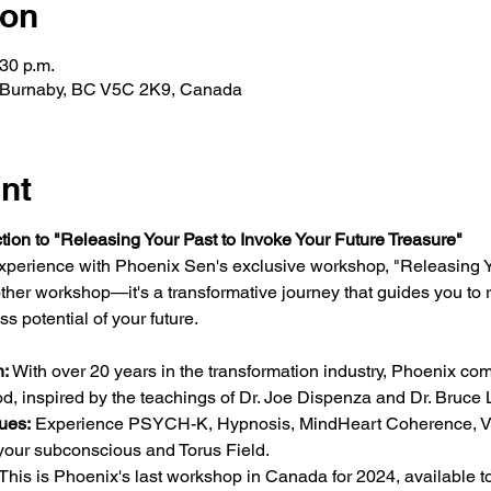
ion
:30 p.m.
, Burnaby, BC V5C 2K9, Canada
nt
tion to "Releasing Your Past to Invoke Your Future Treasure"
 experience with Phoenix Sen's exclusive workshop, "Releasing Y
nother workshop—it's a transformative journey that guides you to 
ss potential of your future.
:
 With over 20 years in the transformation industry, Phoenix co
, inspired by the teachings of Dr. Joe Dispenza and Dr. Bruce L
ues:
 Experience PSYCH-K, Hypnosis, MindHeart Coherence, Vi
 your subconscious and Torus Field.
 This is Phoenix's last workshop in Canada for 2024, available t