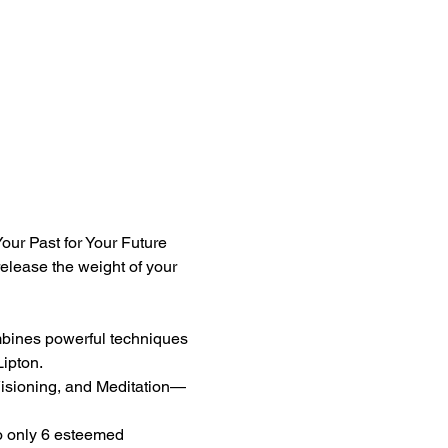
our Past for Your Future 
release the weight of your 
mbines powerful techniques 
ipton.
sioning, and Meditation—
o only 6 esteemed 