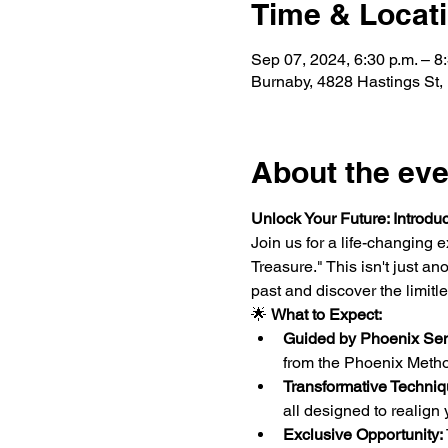
Time & Locat
Sep 07, 2024, 6:30 p.m. – 8
Burnaby, 4828 Hastings St
About the eve
Unlock Your Future: Introduc
Join us for a life-changing
Treasure." This isn't just a
past and discover the limitle
🌟 
What to Expect:
Guided by Phoenix Sen
from the Phoenix Method
Transformative Techniq
all designed to realign
Exclusive Opportunity: