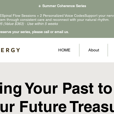
☀️
Summer Coherence Series
ESpinal Flow Sessions + 2 Personalized Voice CodesSupport your ner
tem through consistent care and reconnect with your natural rhythm.
5 (Value $363) · Use within 5 weeks
reserve your series, please call or email us.
HOME
About
ing Your Past to
ur Future Treas