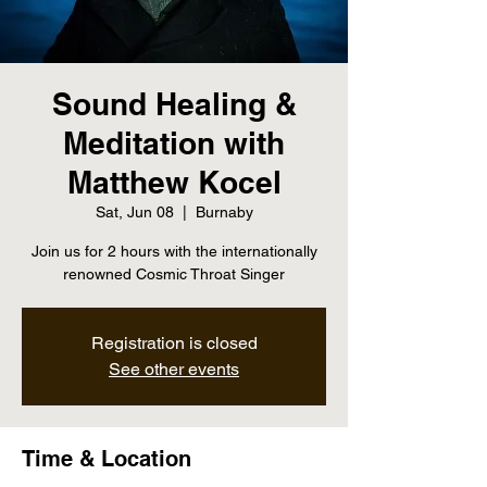
Sound Healing &
Meditation with
Matthew Kocel
Sat, Jun 08
  |  
Burnaby
Join us for 2 hours with the internationally
renowned Cosmic Throat Singer
Registration is closed
See other events
Time & Location