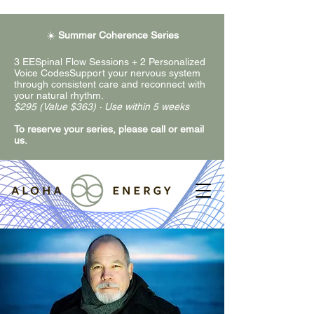
☀️
Summer Coherence Series
3 EESpinal Flow Sessions + 2 Personalized
Voice CodesSupport your nervous system
through consistent care and reconnect with
your natural rhythm.
$295 (Value $363) · Use within 5 weeks
To reserve your series, please call or email
us.