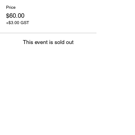
Price
$60.00
+$3.00 GST
This event is sold out
OPENING HOURS
CLOSED MONDAY
TUESDAY - FRIDAY 10:00 - 17
:00
SATURDAY 9:30 - 17:00
SUNDAY 9:30 - 17:00