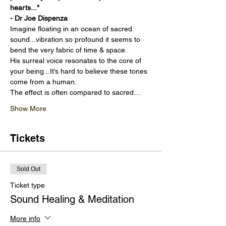
hearts..." 
- Dr Joe Dispenza
Imagine floating in an ocean of sacred 
sound...vibration so profound it seems to 
bend the very fabric of time & space.
His surreal voice resonates to the core of 
your being...It’s hard to believe these tones 
come from a human.
The effect is often compared to sacred…
Show More
Tickets
Sold Out
Ticket type
Sound Healing & Meditation
More info