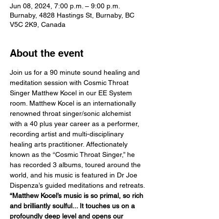
Jun 08, 2024, 7:00 p.m. – 9:00 p.m.
Burnaby, 4828 Hastings St, Burnaby, BC
V5C 2K9, Canada
About the event
Join us for a 90 minute sound healing and 
meditation session with Cosmic Throat 
Singer Matthew Kocel in our EE System 
room. Matthew Kocel is an internationally 
renowned throat singer/sonic alchemist 
with a 40 plus year career as a performer, 
recording artist and multi-disciplinary 
healing arts practitioner. Affectionately 
known as the “Cosmic Throat Singer,” he 
has recorded 3 albums, toured around the 
world, and his music is featured in Dr Joe 
Dispenza’s guided meditations and retreats.
“Matthew Kocel’s music is so primal, so rich 
and brilliantly soulful... It touches us on a 
profoundly deep level and opens our 