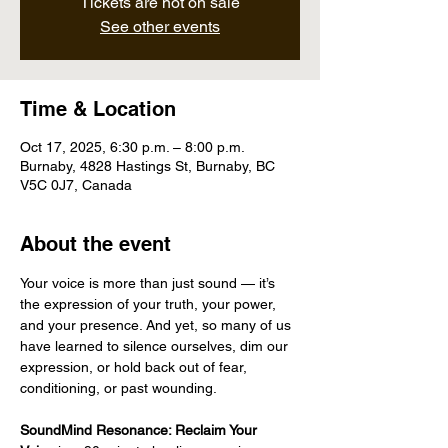
Tickets are not on sale
See other events
Time & Location
Oct 17, 2025, 6:30 p.m. – 8:00 p.m.
Burnaby, 4828 Hastings St, Burnaby, BC
V5C 0J7, Canada
About the event
Your voice is more than just sound — it’s 
the expression of your truth, your power, 
and your presence. And yet, so many of us 
have learned to silence ourselves, dim our 
expression, or hold back out of fear, 
conditioning, or past wounding.
SoundMind Resonance: Reclaim Your 