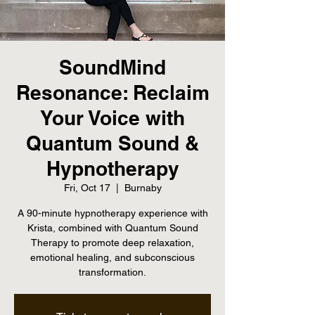
SoundMind
Resonance: Reclaim
Your Voice with
Quantum Sound &
Hypnotherapy
Fri, Oct 17
  |  
Burnaby
A 90-minute hypnotherapy experience with
Krista, combined with Quantum Sound
Therapy to promote deep relaxation,
emotional healing, and subconscious
transformation.