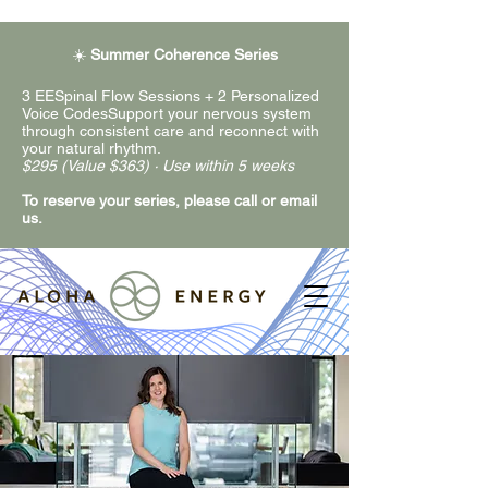
☀️
Summer Coherence Series
3 EESpinal Flow Sessions + 2 Personalized
Voice CodesSupport your nervous system
through consistent care and reconnect with
your natural rhythm.
$295 (Value $363) · Use within 5 weeks
To reserve your series, please call or email
us.