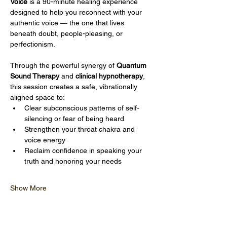
Voice
 is a 90-minute healing experience 
designed to help you reconnect with your 
authentic voice — the one that lives 
beneath doubt, people-pleasing, or 
perfectionism.
Through the powerful synergy of 
Quantum 
Sound Therapy
 and 
clinical hypnotherapy
, 
this session creates a safe, vibrationally 
aligned space to:
Clear subconscious patterns of self-
silencing or fear of being heard
Strengthen your throat chakra and 
voice energy
Reclaim confidence in speaking your 
truth and honoring your needs
Show More