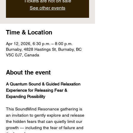
Tickets are not on sale
See other events
Time & Location
Apr 12, 2026, 6:30 p.m. – 8:00 p.m.
Burnaby, 4828 Hastings St, Burnaby, BC
V5C 0J7, Canada
About the event
A Quantum Sound & Guided Relaxation 
Experience for Releasing Fear & 
Expanding Possibility
This SoundMind Resonance gathering is 
an invitation to gently explore and release 
the hidden fears that can quietly limit our 
growth — including the fear of failure and 