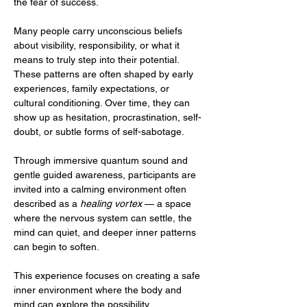
the fear of success.
Many people carry unconscious beliefs 
about visibility, responsibility, or what it 
means to truly step into their potential. 
These patterns are often shaped by early 
experiences, family expectations, or 
cultural conditioning. Over time, they can 
show up as hesitation, procrastination, self-
doubt, or subtle forms of self-sabotage.
Through immersive quantum sound and 
gentle guided awareness, participants are 
invited into a calming environment often 
described as a 
healing vortex
 — a space 
where the nervous system can settle, the 
mind can quiet, and deeper inner patterns 
can begin to soften.
This experience focuses on creating a safe 
inner environment where the body and 
mind can explore the possibility…