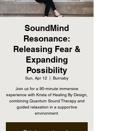
SoundMind
Resonance:
Releasing Fear &
Expanding
Possibility
Sun, Apr 12
  |  
Burnaby
Join us for a 90-minute immersive
experience with Krista of Healing By Design,
combining Quantum Sound Therapy and
guided relaxation in a supportive
environment.