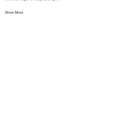
Show More
OPENING HOURS
CLOSED MONDAY
TUESDAY - FRIDAY 10:00 - 17
:00
SATURDAY 9:30 - 17:00
SUNDAY 9:30 - 17:00