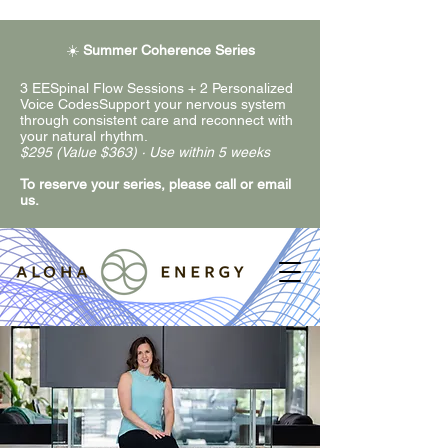
☀️
Summer Coherence Series
3 EESpinal Flow Sessions + 2 Personalized
Voice CodesSupport your nervous system
through consistent care and reconnect with
your natural rhythm.
$295 (Value $363) · Use within 5 weeks
To reserve your series, please call or email
us.