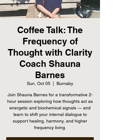
Coffee Talk: The
Frequency of
Thought with Clarity
Coach Shauna
Barnes
Sun, Oct 05
  |  
Burnaby
Join Shauna Barnes for a transformative 2-
hour session exploring how thoughts act as
energetic and biochemical signals — and
learn to shift your internal dialogue to
support healing, harmony, and higher
frequency living.