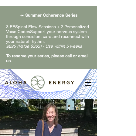
☀️
Summer Coherence Series
3 EESpinal Flow Sessions + 2 Personalized
Voice CodesSupport your nervous system
through consistent care and reconnect with
your natural rhythm.
$295 (Value $363) · Use within 5 weeks
To reserve your series, please call or email
us.