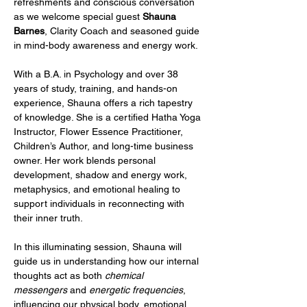
refreshments and conscious conversation 
as we welcome special guest 
Shauna 
Barnes
, Clarity Coach and seasoned guide 
in mind-body awareness and energy work.
With a B.A. in Psychology and over 38 
years of study, training, and hands-on 
experience, Shauna offers a rich tapestry 
of knowledge. She is a certified Hatha Yoga 
Instructor, Flower Essence Practitioner, 
Children’s Author, and long-time business 
owner. Her work blends personal 
development, shadow and energy work, 
metaphysics, and emotional healing to 
support individuals in reconnecting with 
their inner truth.
In this illuminating session, Shauna will 
guide us in understanding how our internal 
thoughts act as both 
chemical 
messengers
 and 
energetic frequencies
, 
influencing our physical body, emotional 