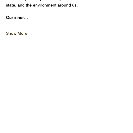
state, and the environment around us.
Our inner…
Show More
OPENING HOURS
CLOSED MONDAY
TUESDAY - FRIDAY 10:00 - 17
:00
SATURDAY 9:30 - 17:00
SUNDAY 9:30 - 17:00