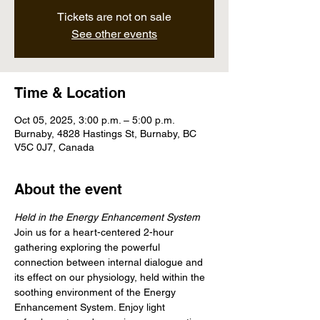
Tickets are not on sale
See other events
Time & Location
Oct 05, 2025, 3:00 p.m. – 5:00 p.m.
Burnaby, 4828 Hastings St, Burnaby, BC
V5C 0J7, Canada
About the event
Held in the Energy Enhancement System
Join us for a heart-centered 2-hour 
gathering exploring the powerful 
connection between internal dialogue and 
its effect on our physiology, held within the 
soothing environment of the Energy 
Enhancement System. Enjoy light 