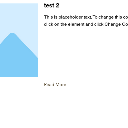
test 2
This is placeholder text. To change this c
click on the element and click Change Co
Read More