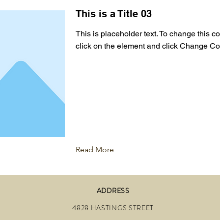
This is a Title 03
This is placeholder text. To change this c
click on the element and click Change Co
Read More
ADDRESS
4828 HASTINGS STREET