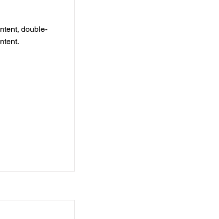
ontent, double-
ntent.