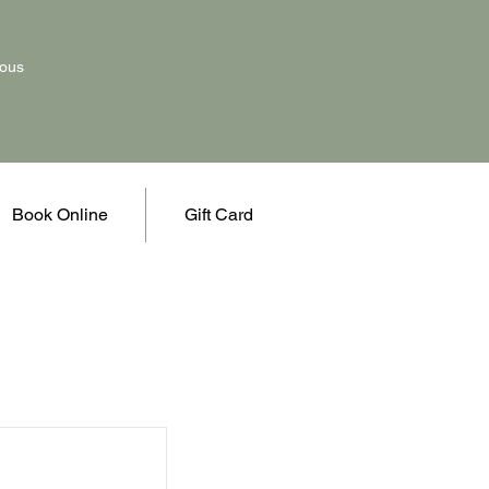
vous
Book Online
Gift Card