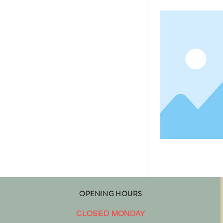
OPENING HOURS
CLOSED MONDAY