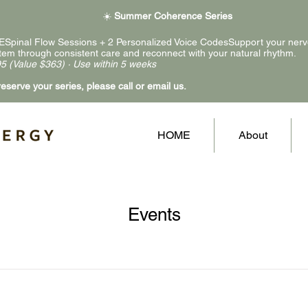
☀️
Summer Coherence Series
ESpinal Flow Sessions + 2 Personalized Voice CodesSupport your ner
tem through consistent care and reconnect with your natural rhythm.
5 (Value $363) · Use within 5 weeks
reserve your series, please call or email us.
HOME
About
Events