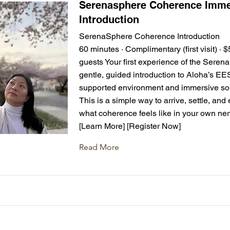
Serenasphere Coherence Imme
Introduction
SerenaSphere Coherence Introduction
60 minutes · Complimentary (first visit) · 
guests Your first experience of the Sere
gentle, guided introduction to Aloha’s EE
supported environment and immersive sou
This is a simple way to arrive, settle, and
what coherence feels like in your own ne
[Learn More] [Register Now]
Read More