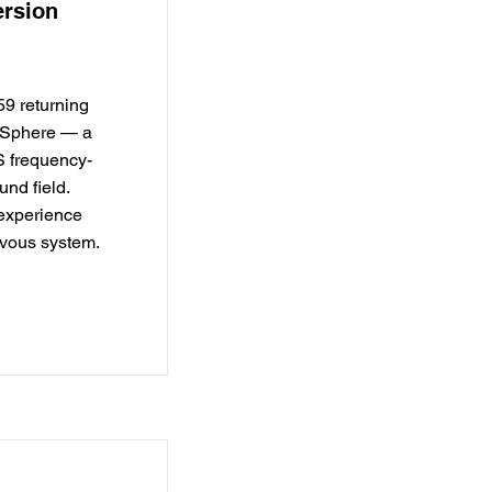
rsion
$59 returning
naSphere — a
S frequency-
nd field.
 experience
rvous system.