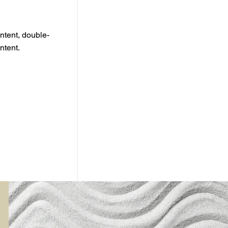
ontent, double-
ntent.