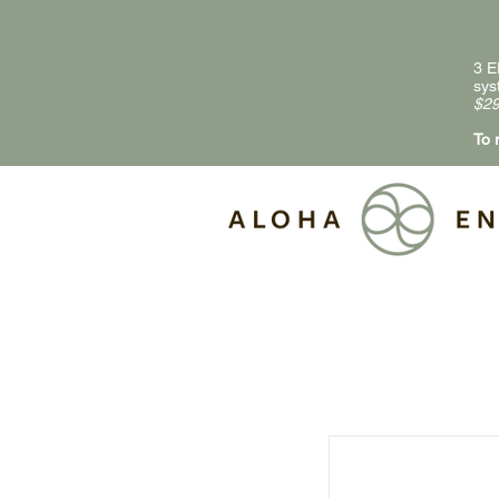
3 E
sys
$29
To 