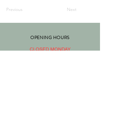
Previous
Next
OPENING HOURS
CLOSED MONDAY
TUESDAY - FRIDAY 10:00 - 17
:00
SATURDAY 9:30 - 17:00
SUNDAY 9:30 - 17:00
ADDRESS
4828 HASTINGS STREET