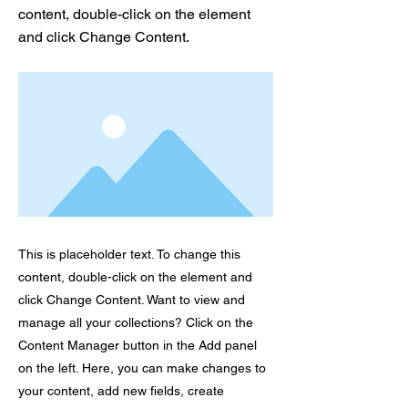
content, double-click on the element
and click Change Content.
This is placeholder text. To change this
content, double-click on the element and
click Change Content. Want to view and
manage all your collections? Click on the
Content Manager button in the Add panel
on the left. Here, you can make changes to
your content, add new fields, create