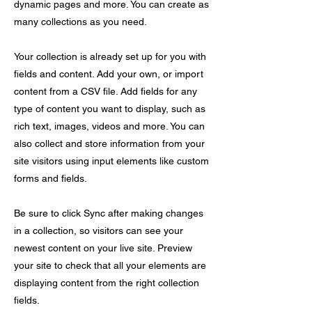
dynamic pages and more. You can create as
many collections as you need.
Your collection is already set up for you with
fields and content. Add your own, or import
content from a CSV file. Add fields for any
type of content you want to display, such as
rich text, images, videos and more. You can
also collect and store information from your
site visitors using input elements like custom
forms and fields.
Be sure to click Sync after making changes
in a collection, so visitors can see your
newest content on your live site. Preview
your site to check that all your elements are
displaying content from the right collection
fields.