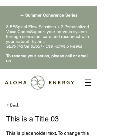
☀️
Summer Coherence Series
3 EESpinal Flow Sessions + 2 Personalized
Voice CodesSupport your nervous system
through consistent care and reconnect with
your natural rhythm.
$295 (Value $363) · Use within 5 weeks
To reserve your series, please call or email
us.
< Back
This is a Title 03
This is placeholder text. To change this